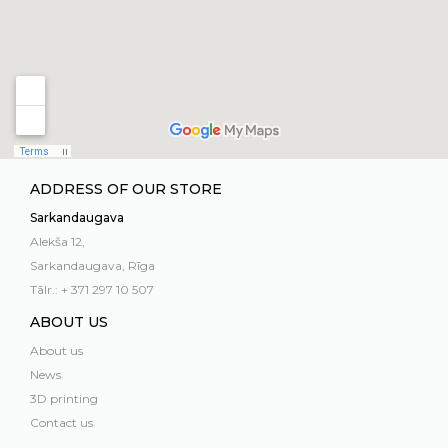
ADDRESS OF OUR STORE
Sarkandaugava
Alekša 12,
Sarkandaugava, Rīga
Tālr.: + 371 297 10 507
ABOUT US
About us
News
3D printing
Contact us