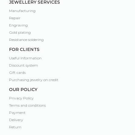
JEWELLERY SERVICES
Manufacturing
Repair
Engraving
Gold plating
Resistance soldering
FOR CLIENTS
Useful Information
Discount system
Gift cards
Purchasing jewelry on credit
OUR POLICY
Privacy Policy
Terms and conditions
Payment
Delivery
Return