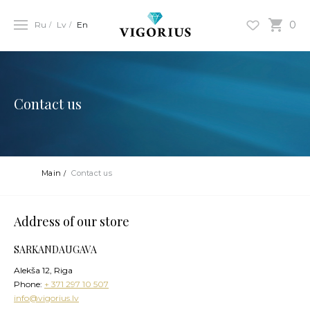
0
Ru
Lv
En
Contact us
Main
Contact us
Address of our store
SARKANDAUGAVA
Alekša 12, Riga
Phone:
+ 371 297 10 507
info@vigorius.lv