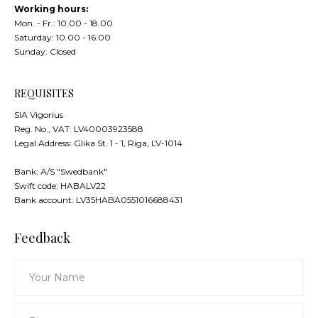
Working hours:
Mon. - Fr.: 10.00 - 18.00
Saturday: 10.00 - 16.00
Sunday: Closed
REQUISITES
SIA Vigorius
Reg. No., VAT: LV40003923588
Legal Address: Glika St. 1 - 1, Riga, LV-1014
Bank: А/S "Swedbank"
Swift code: HABALV22
Bank account: LV35HABA0551016688431
Feedback