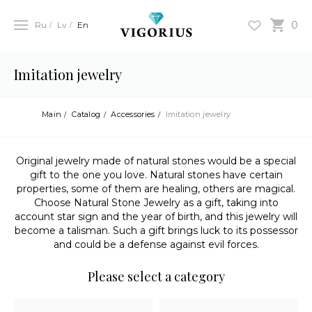
0
Ru
Lv
En
Imitation jewelry
Main
Catalog
Accessories
Imitation jewelry
Original jewelry made of natural stones would be a special
gift to the one you love. Natural stones have certain
properties, some of them are healing, others are magical.
Choose Natural Stone Jewelry as a gift, taking into
account star sign and the year of birth, and this jewelry will
become a talisman. Such a gift brings luck to its possessor
and could be a defense against evil forces.
Please select a category