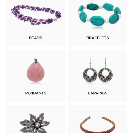
BEADS
BRACELETS
PENDANTS
EARRINGS