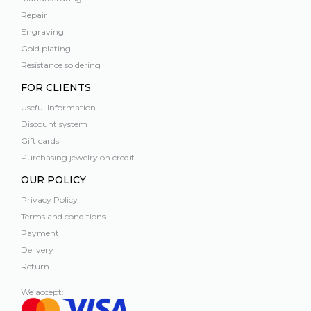
Repair
Engraving
Gold plating
Resistance soldering
FOR CLIENTS
Useful Information
Discount system
Gift cards
Purchasing jewelry on credit
OUR POLICY
Privacy Policy
Terms and conditions
Payment
Delivery
Return
We accept: