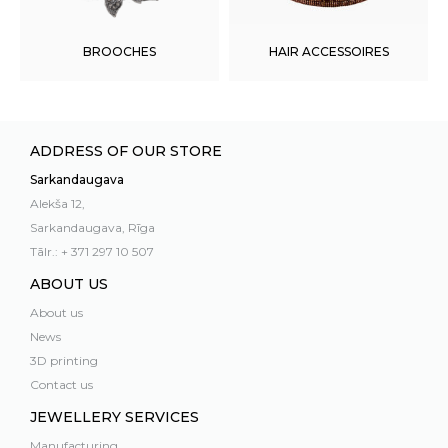
BROOCHES
HAIR ACCESSOIRES
ADDRESS OF OUR STORE
Sarkandaugava
Alekša 12,
Sarkandaugava, Rīga
Tālr.: + 371 297 10 507
ABOUT US
About us
News
3D printing
Contact us
JEWELLERY SERVICES
Manufacturing