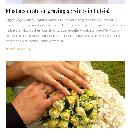
Most accurate engraving services in Latvia!
Vigorius jewellery-salons hasten to announce great news – for our
customers' convenience, we offer the most accurate engraving services
in Latvia! Now, when coming to our jewellery-salons, we offer you an
opportunity to view our engraving-catalogue, you can choose from
more than two thousand different…
READ MORE