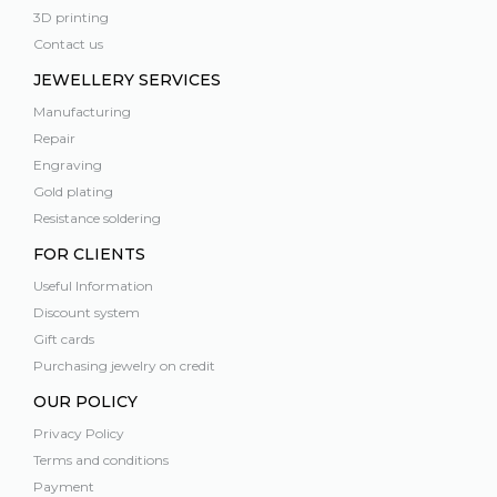
3D printing
Contact us
JEWELLERY SERVICES
Manufacturing
Repair
Engraving
Gold plating
Resistance soldering
FOR CLIENTS
Useful Information
Discount system
Gift cards
Purchasing jewelry on credit
OUR POLICY
Privacy Policy
Terms and conditions
Payment