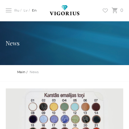
0
Ru
Lv
En
News
Main
News