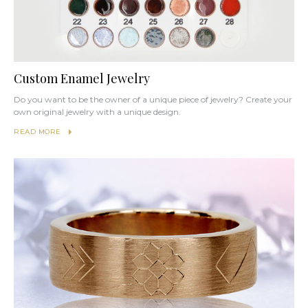
Custom Enamel Jewelry
Do you want to be the owner of a unique piece of jewelry? Create your
own original jewelry with a unique design.
READ MORE