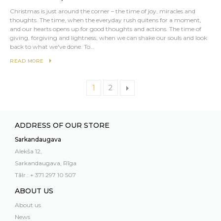
Christmas is just around the corner – the time of joy, miracles and
thoughts. The time, when the everyday rush quitens for a moment,
and our hearts opens up for good thoughts and actions. The time of
giving, forgiving and lightness, when we can shake our souls and look
back to what we've done. To…
READ MORE
1
2
ADDRESS OF OUR STORE
Sarkandaugava
Alekša 12,
Sarkandaugava, Rīga
Tālr.: + 371 297 10 507
ABOUT US
About us
News