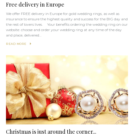
Free delivery in Europe
We offer FREE delivery in Europe for gold wedding rings, as well as
insurance to ensure the highest quality and success for the BIG day and
the rest of lovers lives. Your benefits ordering the wedding ring on our
website: choose and order your wedding ring at any time of the day
and place, delivered…
READ MORE
Christmas is just around the corner...