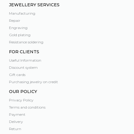
JEWELLERY SERVICES
Manufacturing
Repair
Engraving
Gold plating
Resistance soldering
FOR CLIENTS
Useful Information
Discount system
Gift cards
Purchasing jewelry on credit
OUR POLICY
Privacy Policy
Terms and conditions
Payment
Delivery
Return