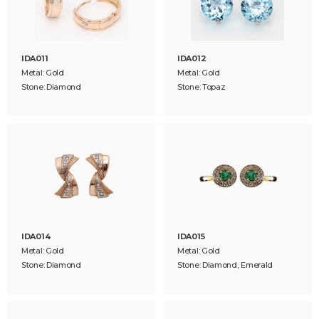
IDA011
IDA012
Metal: Gold
Metal: Gold
Stone: Diamond
Stone: Topaz
IDA014
IDA015
Metal: Gold
Metal: Gold
Stone: Diamond
Stone: Diamond, Emerald