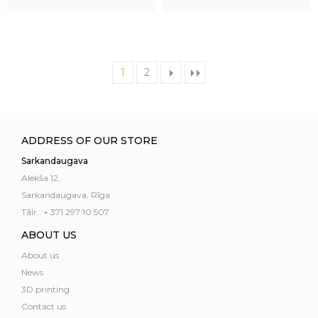
1
2
ADDRESS OF OUR STORE
Sarkandaugava
Alekša 12,
Sarkandaugava, Rīga
Tālr.: + 371 297 10 507
ABOUT US
About us
News
3D printing
Contact us