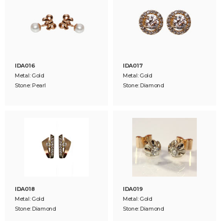
IDA016
IDA017
Metal: Gold
Metal: Gold
Stone: Pearl
Stone: Diamond
IDA018
IDA019
Metal: Gold
Metal: Gold
Stone: Diamond
Stone: Diamond