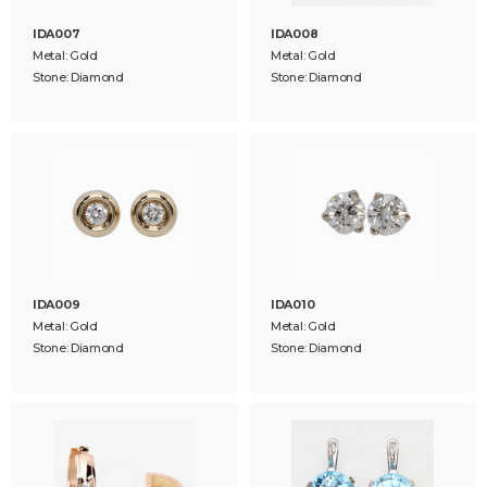
IDA007
IDA008
Metal: Gold
Metal: Gold
Stone: Diamond
Stone: Diamond
IDA009
IDA010
Metal: Gold
Metal: Gold
Stone: Diamond
Stone: Diamond