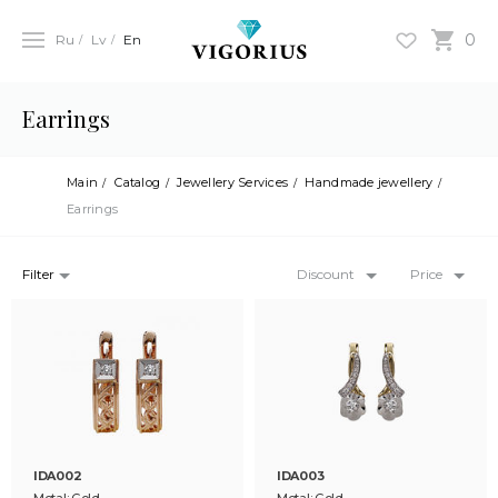
0
Ru
Lv
En
Earrings
Main
Catalog
Jewellery Services
Handmade jewellery
Earrings
Filter
Discount
Price
IDA002
IDA003
Metal: Gold
Metal: Gold