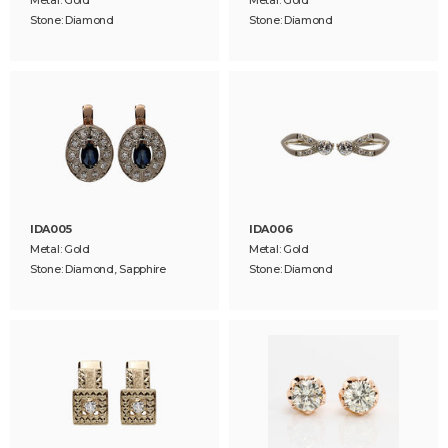
Stone: Diamond
Stone: Diamond
IDA005
IDA006
Metal: Gold
Metal: Gold
Stone: Diamond, Sapphire
Stone: Diamond