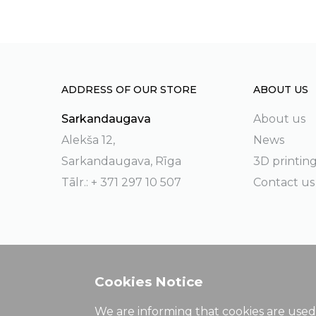
ADDRESS OF OUR STORE
ABOUT US
Sarkandaugava
About us
Alekša 12,
News
Sarkandaugava, Rīga
3D printin
Tālr.: + 371 297 10 507
Contact us
Cookies Notice
We are informing that cookies are used 