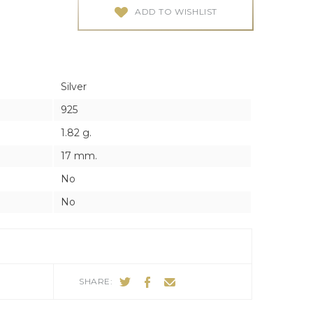
ES
ES
ADD TO WISHLIST
Silver
925
1.82 g.
17 mm.
No
No
SHARE: