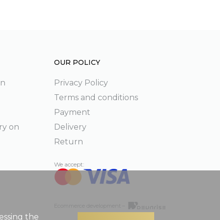
OUR POLICY
on
Privacy Policy
Terms and conditions
Payment
ry on
Delivery
Return
We accept:
Ecommerce development –
essing the