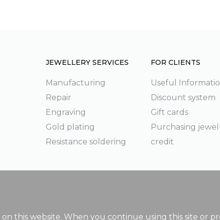
JEWELLERY SERVICES
FOR CLIENTS
Manufacturing
Useful Informati
Repair
Discount system
g
Engraving
Gift cards
Gold plating
Purchasing jewel
Resistance soldering
credit
on this website. When you continue using this site or pr