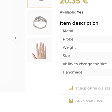
20.35
€
ICONS
ICONS
OTHER ACCESORI
OTHER ACCESORI
Exclusive
Orthodox
Orthodox
Brooches
Brooches
Inline style
Available:
Yes
Catholic
Catholic
Tie Clips
Tie Clips
Item description
r
r
Piercing
Piercing
Metal
Watches
Probe
Cufflinks
Weight
Silver Tableware
Size
Ability to change the size
Handmade
TABLE OF RING SIZES
ASK A QUESTION