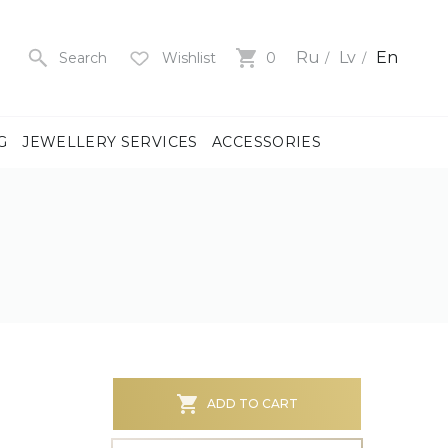
Ru
Lv
En
Search
Wishlist
0
G
JEWELLERY SERVICES
ACCESSORIES
y
us
men
us
)
ADD TO CART
ch