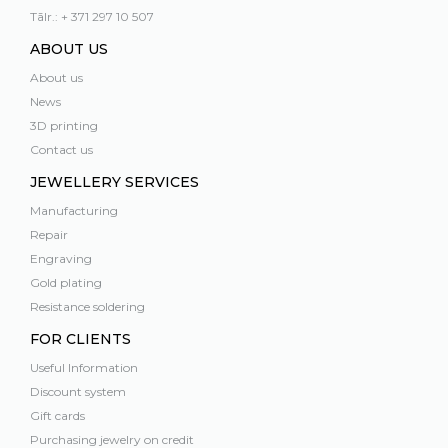
Tālr.: + 371 297 10 507
ABOUT US
About us
News
3D printing
Contact us
JEWELLERY SERVICES
Manufacturing
Repair
Engraving
Gold plating
Resistance soldering
FOR CLIENTS
Useful Information
Discount system
Gift cards
Purchasing jewelry on credit