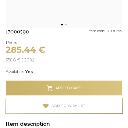
17090599
Item code: 17090599
Price:
285.44
€
356.8
€
(-
20
%)
Available:
Yes
ADD TO CART
ADD TO WISHLIST
Item description