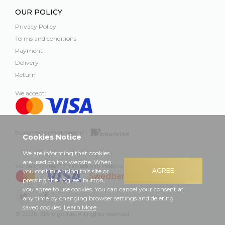
OUR POLICY
Privacy Policy
Terms and conditions
Payment
Delivery
Return
We accept:
Ecommerce development –
Cookies Notice
We are informing that cookies
are used on this website. When
Your online transactions are safe with Mastercard, Visa and Swedbank
AGREE
you continue using this site or
pressing the “Agree” button,
you agree to use cookies. You can cancel your consent at
any time by changing browser settings and deleting
saved cookies.
Learn More
© 2026, SIA Vigorius, All rights reserved