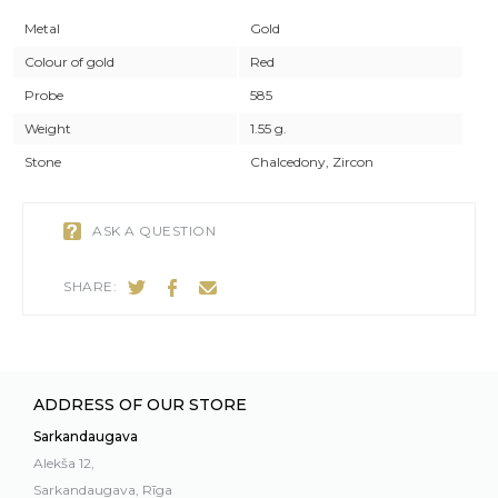
Metal
Gold
Colour of gold
Red
Probe
585
Weight
1.55 g.
Stone
Chalcedony, Zircon
ASK A QUESTION
SHARE:
ADDRESS OF OUR STORE
Sarkandaugava
Alekša 12,
Sarkandaugava, Rīga