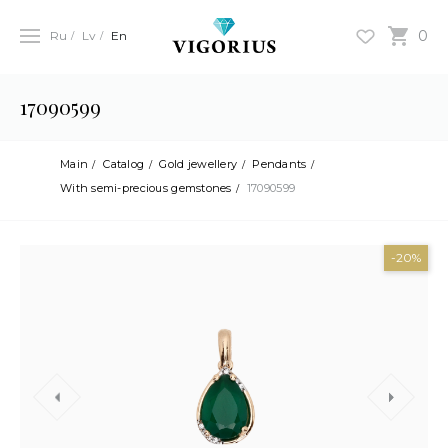
0
Ru
Lv
En
17090599
Main
Catalog
Gold jewellery
Pendants
With semi-precious gemstones
17090599
-20%