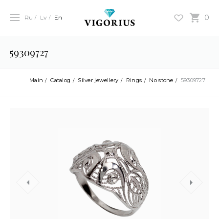
0
Ru
Lv
En
59309727
Main
Catalog
Silver jewellery
Rings
No stone
59309727