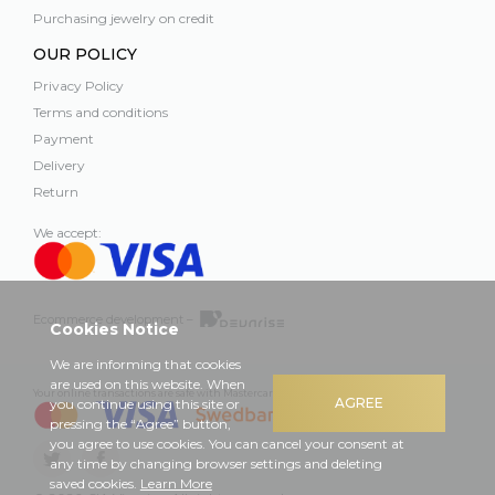
Purchasing jewelry on credit
OUR POLICY
Privacy Policy
Terms and conditions
Payment
Delivery
Return
We accept:
Ecommerce development –
Cookies Notice
We are informing that cookies
are used on this website. When
Your online transactions are safe with Mastercard, Visa and Swedbank
AGREE
you continue using this site or
pressing the “Agree” button,
you agree to use cookies. You can cancel your consent at
any time by changing browser settings and deleting
saved cookies.
Learn More