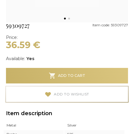
59309727
Item code: 59309727
Price:
36.59
€
Available:
Yes
ADD TO CART
ADD TO WISHLIST
Item description
Metal
Silver