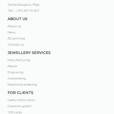
Sarkandaugava, Rīga
Tālr.: + 371 297 10 507
ABOUT US
About us
News
3D printing
Contact us
JEWELLERY SERVICES
Manufacturing
Repair
Engraving
Gold plating
Resistance soldering
FOR CLIENTS
Useful Information
Discount system
Gift cards