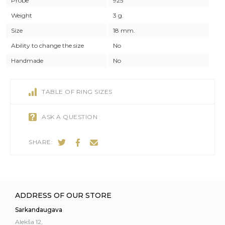
Probe
925
Weight
3 g.
Size
18 mm.
Ability to change the size
No
Handmade
No
TABLE OF RING SIZES
ASK A QUESTION
SHARE:
ADDRESS OF OUR STORE
Sarkandaugava
Alekša 12,