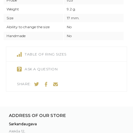
Probe
925
Weight
9.2 g.
Size
17 mm.
Ability to change the size
No
Handmade
No
TABLE OF RING SIZES
ASK A QUESTION
SHARE:
ADDRESS OF OUR STORE
Sarkandaugava
Alekša 12,