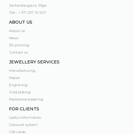
Sarkandaugava, Rīga
Tālr.: + 371 297 10 507
ABOUT US
About us
News
3D printing
Contact us
JEWELLERY SERVICES
Manufacturing
Repair
Engraving
Gold plating
Resistance soldering
FOR CLIENTS
Useful Information
Discount system
Gift cards