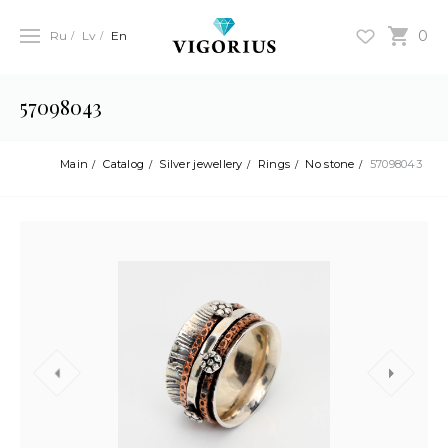
0
Ru
Lv
En
57098043
Main
Catalog
Silver jewellery
Rings
No stone
57098043