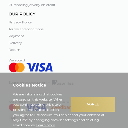
Purchasing jewelry on credit
OUR POLICY
Privacy Policy
Terms and conditions
Payment
Delivery
Return
We accept:
Ecommerce development –
Cookies Notice
We are informing that cookies
are used on this website. When
Your online transactions are safe with Mastercard, Visa and Swedbank
AGREE
you continue using this site or
pressing the “Agree” button,
you agree to use cookies. You can cancel your consent at
any time by changing browser settings and deleting
saved cookies.
Learn More