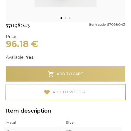
57098043
Item code: 57098043
Price:
96.18
€
Available:
Yes
ADD TO CART
ADD TO WISHLIST
Item description
Metal
Silver