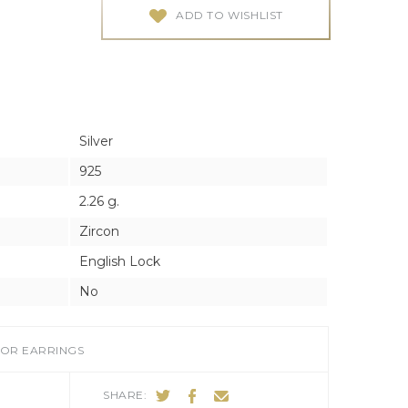
ES
ES
ADD TO WISHLIST
Silver
925
2.26 g.
Zircon
English Lock
No
FOR EARRINGS
SHARE: