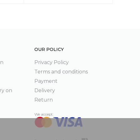
OUR POLICY
on
Privacy Policy
Terms and conditions
Payment
ry on
Delivery
Return
We accept: