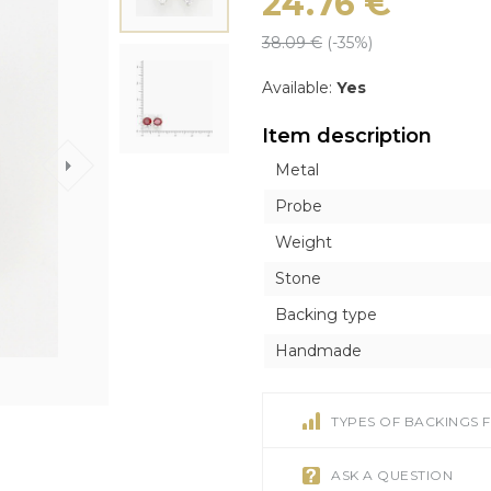
24.76
€
ICONS
ICONS
OTHER ACCESORI
OTHER ACCESORI
Exclusive
38.09
€
(-
35
%)
Orthodox
Orthodox
Brooches
Brooches
Inline style
Catholic
Catholic
Tie Clips
Tie Clips
Available:
Yes
r
r
Piercing
Piercing
Item description
Watches
Metal
Cufflinks
Probe
Silver Tableware
Weight
Stone
Backing type
Handmade
TYPES OF BACKINGS 
ASK A QUESTION