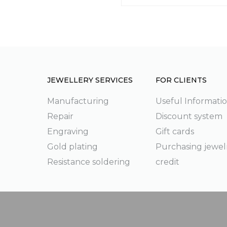
JEWELLERY SERVICES
FOR CLIENTS
Manufacturing
Useful Informati
Repair
Discount system
g
Engraving
Gift cards
Gold plating
Purchasing jewel
Resistance soldering
credit