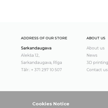
ADDRESS OF OUR STORE
ABOUT US
Sarkandaugava
About us
Alekša 12,
News
Sarkandaugava, Rīga
3D printin
Tālr.: + 371 297 10 507
Contact us
Cookies Notice