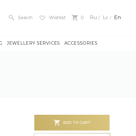
Ru
Lv
En
Search
Wishlist
0
G
JEWELLERY SERVICES
ACCESSORIES
y
us
men
us
)
ADD TO CART
ch