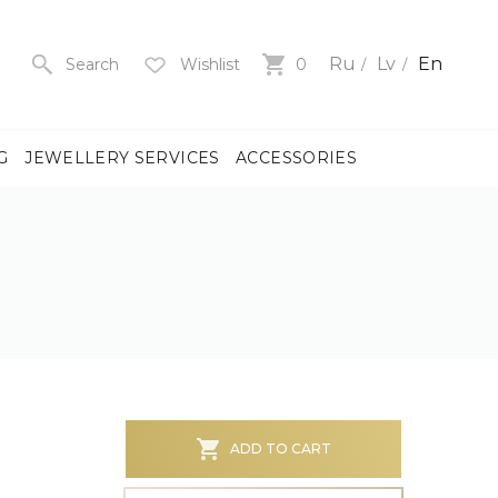
Ru
Lv
En
Search
Wishlist
0
G
JEWELLERY SERVICES
ACCESSORIES
y
us
men
us
)
ADD TO CART
ch