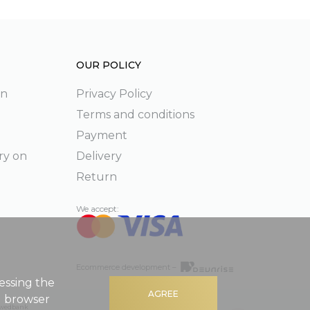
OUR POLICY
on
Privacy Policy
Terms and conditions
Payment
ry on
Delivery
Return
We accept:
Ecommerce development –
essing the
AGREE
g browser
 Swedbank