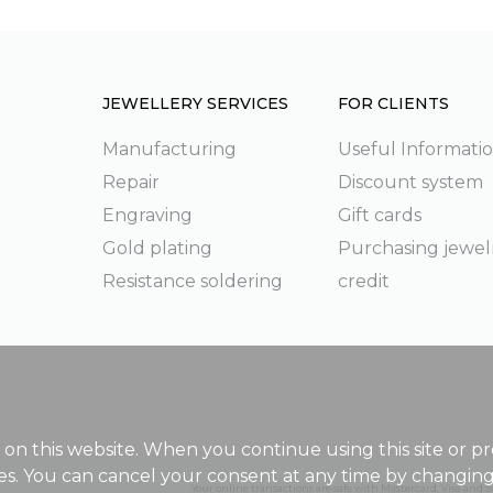
JEWELLERY SERVICES
FOR CLIENTS
Manufacturing
Useful Informati
Repair
Discount system
g
Engraving
Gift cards
Gold plating
Purchasing jewel
Resistance soldering
credit
on this website. When you continue using this site or pr
ies. You can cancel your consent at any time by changin
Your online transactions are safe with Mastercard, Visa and