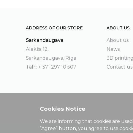
ADDRESS OF OUR STORE
ABOUT US
Sarkandaugava
About us
Alekša 12,
News
Sarkandaugava, Rīga
3D printin
Tālr.: + 371 297 10 507
Contact us
Cookies Notice
We are informing that cookies are used 
“Agree” button, you agree to use cook