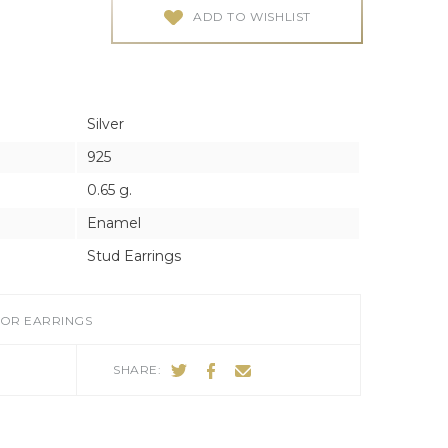
ES
ES
ADD TO WISHLIST
Silver
925
0.65 g.
Enamel
Stud Earrings
FOR EARRINGS
SHARE: