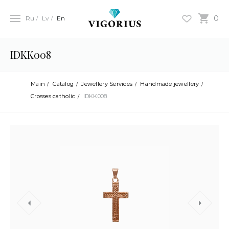
0
Ru
Lv
En
IDKK008
Main
Catalog
Jewellery Services
Handmade jewellery
Crosses catholic
IDKK008