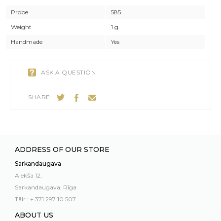
Probe
585
Weight
1 g.
Handmade
Yes
ASK A QUESTION
SHARE:
ADDRESS OF OUR STORE
Sarkandaugava
Alekša 12,
Sarkandaugava, Rīga
Tālr.: + 371 297 10 507
ABOUT US