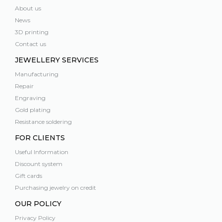
About us
News
3D printing
Contact us
JEWELLERY SERVICES
Manufacturing
Repair
Engraving
Gold plating
Resistance soldering
FOR CLIENTS
Useful Information
Discount system
Gift cards
Purchasing jewelry on credit
OUR POLICY
Privacy Policy