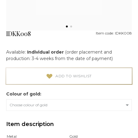
IDKK008
Item code: IDKK008
Available:
Individual order
(order placement and
production: 3-4 weeks from the date of payment)
ADD TO WISHLIST
Colour of gold:
Choose colour of gold
Item description
Metal
Gold