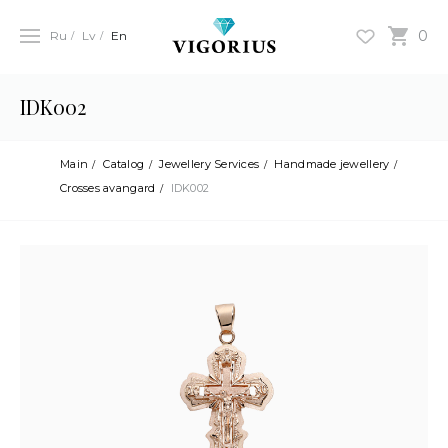
0
Ru
Lv
En
IDK002
Main
Catalog
Jewellery Services
Handmade jewellery
Crosses avangard
IDK002