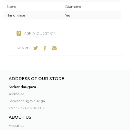
Stone
Diamond
Handmade
Yes
ASK A QUESTION
SHARE:
ADDRESS OF OUR STORE
Sarkandaugava
Alekša 12,
Sarkandaugava, Rīga
Tālr.: + 371 297 10 507
ABOUT US
About us