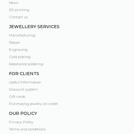
News
3D printing
Contact us
JEWELLERY SERVICES
Manufacturing
Repair
Engraving
Gold plating
Resistance soldering
FOR CLIENTS
Useful Information
Discount system
Gift cards
Purchasing jewelry on credit
OUR POLICY
Privacy Policy
Terms and conditions