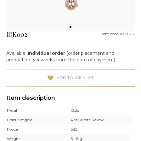
IDK002
Item code: IDK002
Available:
Individual order
(order placement and
production: 3-4 weeks from the date of payment)
ADD TO WISHLIST
Item description
Metal
Gold
Colour of gold
Red, White, Yellow
Probe
585
Weight
5 - 8 g.