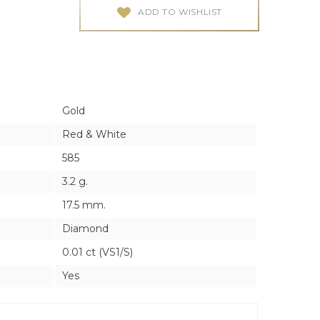
ES
ES
ADD TO WISHLIST
Gold
Red & White
585
3.2 g.
17.5 mm.
Diamond
0.01 ct (VS1/S)
Yes