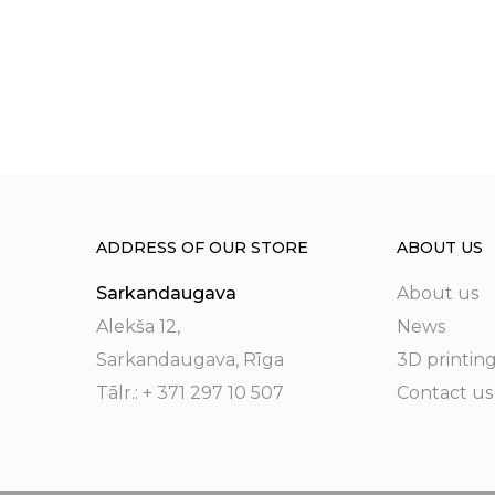
ADDRESS OF OUR STORE
ABOUT US
Sarkandaugava
About us
Alekša 12,
News
Sarkandaugava, Rīga
3D printin
Tālr.: + 371 297 10 507
Contact us