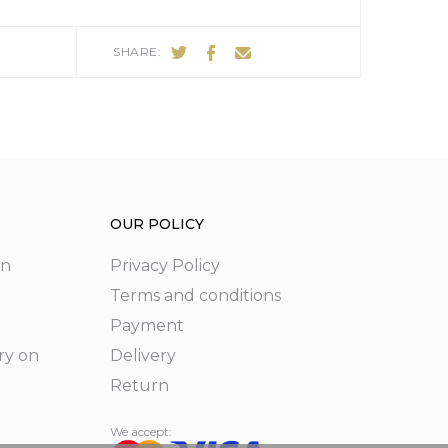
SHARE:
OUR POLICY
on
Privacy Policy
Terms and conditions
Payment
ry on
Delivery
Return
We accept: