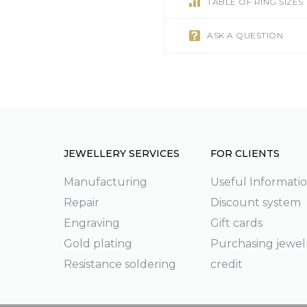
TABLE OF RING SIZES
ASK A QUESTION
JEWELLERY SERVICES
FOR CLIENTS
Manufacturing
Useful Informati
Repair
Discount system
g
Engraving
Gift cards
Gold plating
Purchasing jewel
Resistance soldering
credit