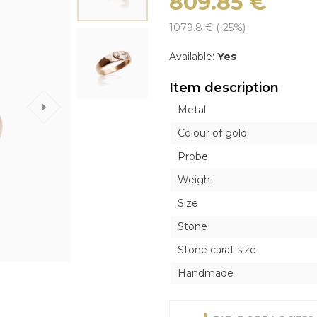
809.85
€
ICONS
ICONS
OTHER ACCESORI
OTHER ACCESORI
Exclusive
1079.8
€
(-
25
%)
Orthodox
Orthodox
Brooches
Brooches
Inline style
Catholic
Catholic
Tie Clips
Tie Clips
Available:
Yes
r
r
Piercing
Piercing
Item description
Watches
Metal
Cufflinks
Colour of gold
Silver Tableware
Probe
Weight
Size
Stone
Stone carat size
Handmade