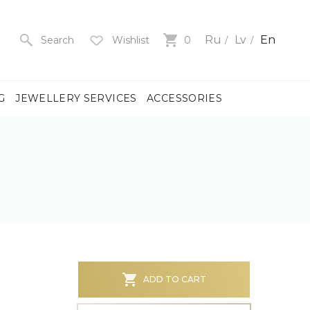
Ru
Lv
En
Search
Wishlist
0
G
JEWELLERY SERVICES
ACCESSORIES
y
us
men
us
)
ADD TO CART
ch