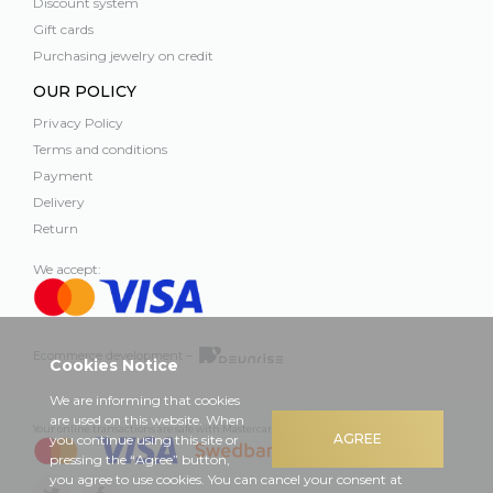
Discount system
Gift cards
Purchasing jewelry on credit
OUR POLICY
Privacy Policy
Terms and conditions
Payment
Delivery
Return
We accept:
Ecommerce development –
Cookies Notice
We are informing that cookies
are used on this website. When
Your online transactions are safe with Mastercard, Visa and Swedbank
AGREE
you continue using this site or
pressing the “Agree” button,
you agree to use cookies. You can cancel your consent at