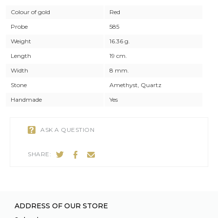
Colour of gold
Red
Probe
585
Weight
16.36 g.
Length
19 cm.
Width
8 mm.
Stone
Amethyst, Quartz
Handmade
Yes
ASK A QUESTION
SHARE:
ADDRESS OF OUR STORE