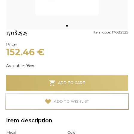
17082525
Item code: 17082525
Price:
152.46
€
Available:
Yes
ADD TO CART
ADD TO WISHLIST
Item description
Metal
Gold