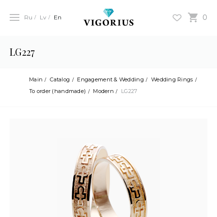
0
Ru
Lv
En
LG227
Main
Catalog
Engagement & Wedding
Wedding Rings
To order (handmade)
Modern
LG227