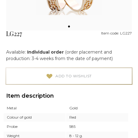
LG227
Item code: LG227
Available:
Individual order
(order placement and
production: 3-4 weeks from the date of payment)
ADD TO WISHLIST
Item description
Metal
Gold
Colour of gold
Red
Probe
585
Weight
8 - 12 g.