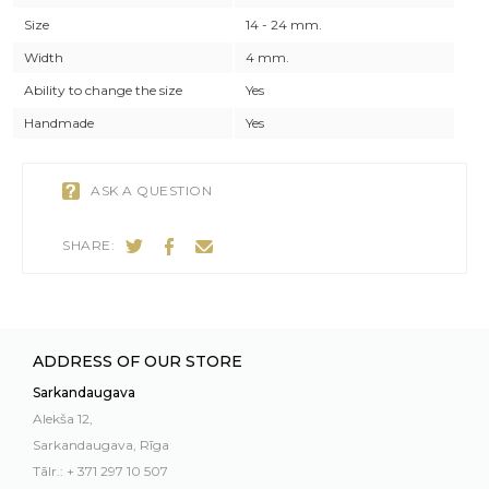
Size
14 - 24 mm.
Width
4 mm.
Ability to change the size
Yes
Handmade
Yes
ASK A QUESTION
SHARE:
ADDRESS OF OUR STORE
Sarkandaugava
Alekša 12,
Sarkandaugava, Rīga
Tālr.: + 371 297 10 507