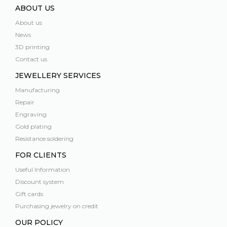
ABOUT US
About us
News
3D printing
Contact us
JEWELLERY SERVICES
Manufacturing
Repair
Engraving
Gold plating
Resistance soldering
FOR CLIENTS
Useful Information
Discount system
Gift cards
Purchasing jewelry on credit
OUR POLICY