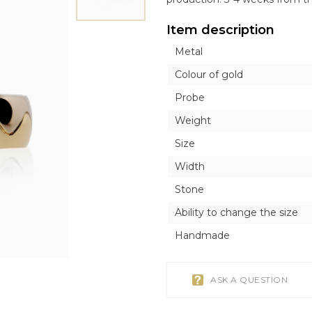
ICONS
ICONS
OTHER ACCESORI
OTHER ACCESORI
Exclusive
Item description
Orthodox
Orthodox
Brooches
Brooches
Inline style
Metal
Catholic
Catholic
Tie Clips
Tie Clips
r
r
Piercing
Piercing
Colour of gold
Watches
Probe
Cufflinks
Weight
Silver Tableware
Size
Width
Stone
Ability to change the size
Handmade
ASK A QUESTION