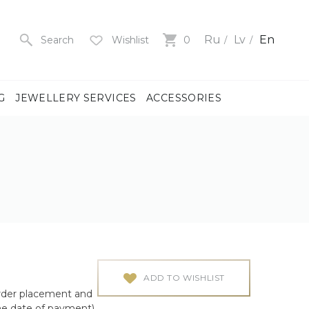
Ru
Lv
En
Search
Wishlist
0
G
JEWELLERY SERVICES
ACCESSORIES
y
us
men
us
)
ADD TO WISHLIST
rder placement and
ch
he date of payment)