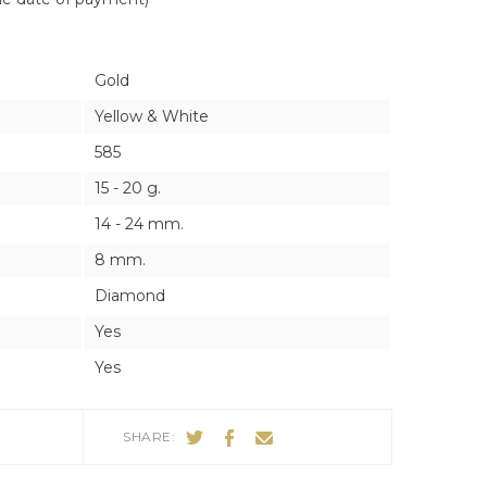
ES
ES
Gold
Yellow & White
585
15 - 20 g.
14 - 24 mm.
8 mm.
Diamond
Yes
Yes
SHARE: