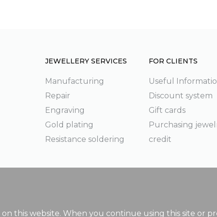
JEWELLERY SERVICES
FOR CLIENTS
Manufacturing
Useful Informati
Repair
Discount system
g
Engraving
Gift cards
Gold plating
Purchasing jewel
Resistance soldering
credit
on this website. When you continue using this site or pr