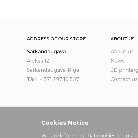
ADDRESS OF OUR STORE
ABOUT US
Sarkandaugava
About us
Alekša 12,
News
Sarkandaugava, Rīga
3D printin
Tālr.: + 371 297 10 507
Contact us
Cookies Notice
We are informing that cookies are used 