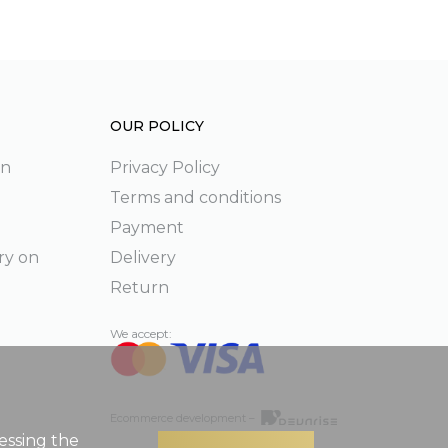
OUR POLICY
on
Privacy Policy
Terms and conditions
Payment
ry on
Delivery
Return
We accept:
Ecommerce development –
essing the