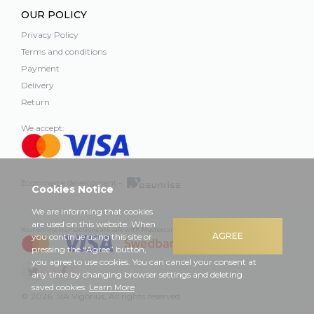
OUR POLICY
Privacy Policy
Terms and conditions
Payment
Delivery
Return
We accept:
Ecommerce development –
Cookies Notice
We are informing that cookies
are used on this website. When
Your online transactions are safe with Mastercard, Visa and Swedbank
AGREE
you continue using this site or
pressing the “Agree” button,
you agree to use cookies. You can cancel your consent at
any time by changing browser settings and deleting
saved cookies.
Learn More
© 2026, SIA Vigorius, All rights reserved