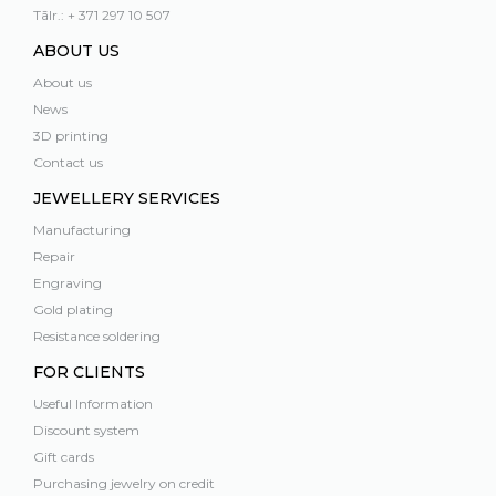
Tālr.: + 371 297 10 507
ABOUT US
About us
News
3D printing
Contact us
JEWELLERY SERVICES
Manufacturing
Repair
Engraving
Gold plating
Resistance soldering
FOR CLIENTS
Useful Information
Discount system
Gift cards
Purchasing jewelry on credit