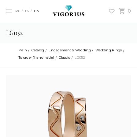
0
Ru
Lv
En
LG052
Main
Catalog
Engagement & Wedding
Wedding Rings
To order (handmade)
Classic
LG052