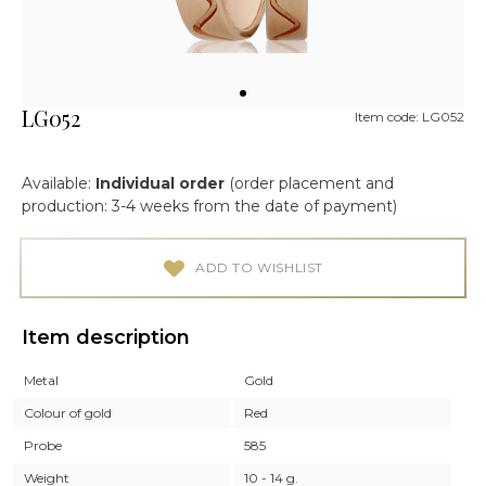
LG052
Item code: LG052
Available:
Individual order
(order placement and
production: 3-4 weeks from the date of payment)
ADD TO WISHLIST
Item description
Metal
Gold
Colour of gold
Red
Probe
585
Weight
10 - 14 g.