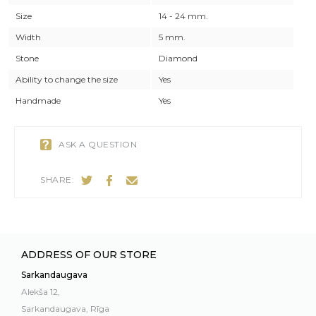
Size
14 - 24 mm.
Width
5 mm.
Stone
Diamond
Ability to change the size
Yes
Handmade
Yes
ASK A QUESTION
SHARE:
ADDRESS OF OUR STORE
Sarkandaugava
Alekša 12,
Sarkandaugava, Rīga