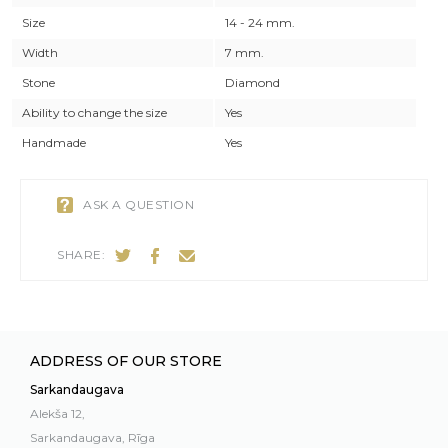
Size
14 - 24 mm.
Width
7 mm.
Stone
Diamond
Ability to change the size
Yes
Handmade
Yes
ASK A QUESTION
SHARE:
ADDRESS OF OUR STORE
Sarkandaugava
Alekša 12,
Sarkandaugava, Rīga