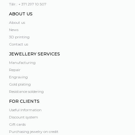
Tālr.: + 371 297 10 507
ABOUT US
About us
News
3D printing
Contact us
JEWELLERY SERVICES
Manufacturing
Repair
Engraving
Gold plating
Resistance soldering
FOR CLIENTS
Useful Information
Discount system
Gift cards
Purchasing jewelry on credit