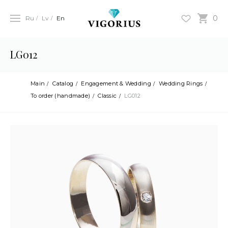
0
Ru
Lv
En
LG012
Main
Catalog
Engagement & Wedding
Wedding Rings
To order (handmade)
Classic
LG012