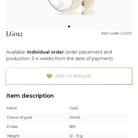
LG012
Item code: LG012
Available:
Individual order
(order placement and
production: 3-4 weeks from the date of payment)
ADD TO WISHLIST
Item description
Metal
Gold
Colour of gold
White
Probe
585
Weight
12 - 15 g.