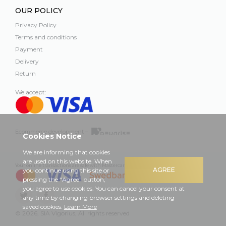
OUR POLICY
Privacy Policy
Terms and conditions
Payment
Delivery
Return
We accept:
Ecommerce development –
Cookies Notice
We are informing that cookies
are used on this website. When
Your online transactions are safe with Mastercard, Visa and Swedbank
AGREE
you continue using this site or
pressing the “Agree” button,
you agree to use cookies. You can cancel your consent at
any time by changing browser settings and deleting
saved cookies.
Learn More
© 2026, SIA Vigorius, All rights reserved