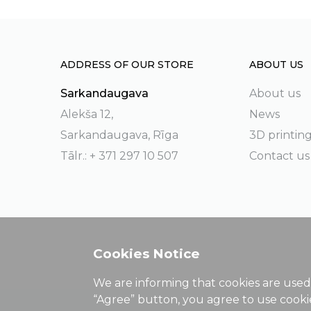
ADDRESS OF OUR STORE
ABOUT US
Sarkandaugava
About us
Alekša 12,
News
Sarkandaugava, Rīga
3D printin
Tālr.: + 371 297 10 507
Contact us
Cookies Notice
We are informing that cookies are used 
“Agree” button, you agree to use cook