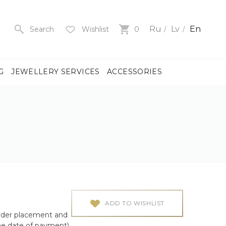
Ru
Lv
En
Search
Wishlist
0
G
JEWELLERY SERVICES
ACCESSORIES
y
us
men
us
)
ADD TO WISHLIST
rder placement and
ch
he date of payment)