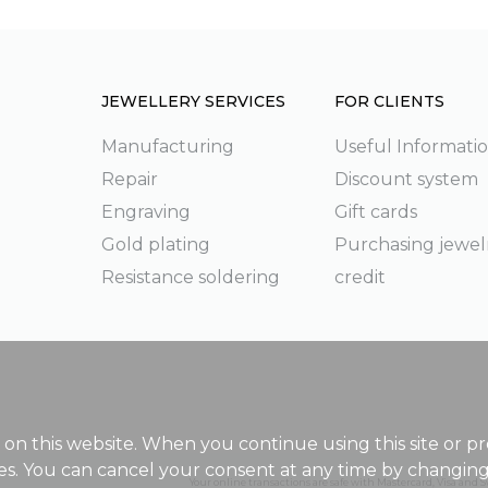
JEWELLERY SERVICES
FOR CLIENTS
Manufacturing
Useful Informati
Repair
Discount system
g
Engraving
Gift cards
Gold plating
Purchasing jewel
Resistance soldering
credit
on this website. When you continue using this site or pr
ies. You can cancel your consent at any time by changin
Your online transactions are safe with Mastercard, Visa and