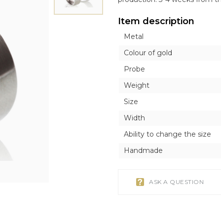
ICONS
ICONS
OTHER ACCESORI
OTHER ACCESORI
Exclusive
Item description
Orthodox
Orthodox
Brooches
Brooches
Inline style
Metal
Catholic
Catholic
Tie Clips
Tie Clips
r
r
Piercing
Piercing
Colour of gold
Watches
Probe
Cufflinks
Weight
Silver Tableware
Size
Width
Ability to change the size
Handmade
ASK A QUESTION