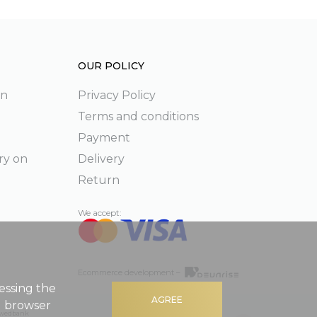
OUR POLICY
on
Privacy Policy
Terms and conditions
Payment
ry on
Delivery
Return
We accept:
Ecommerce development –
essing the
AGREE
g browser
 Swedbank