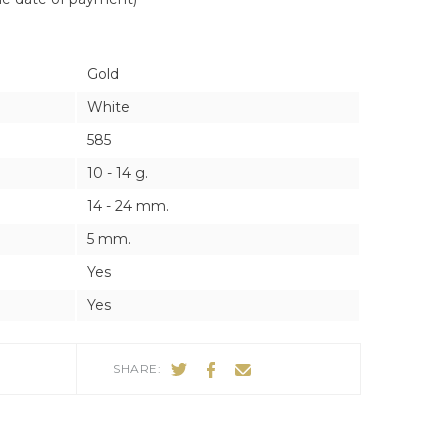
ES
ES
Gold
White
585
10 - 14 g.
14 - 24 mm.
5 mm.
Yes
Yes
SHARE: