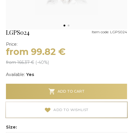
LGPS024
Item code: LGPS024
Price:
from 99.82
€
from 166.37
€
(-
40
%)
Available:
Yes
ADD TO CART
ADD TO WISHLIST
Size: