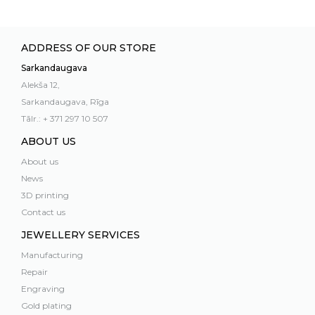
ADDRESS OF OUR STORE
Sarkandaugava
Alekša 12,
Sarkandaugava, Rīga
Tālr.: + 371 297 10 507
ABOUT US
About us
News
3D printing
Contact us
JEWELLERY SERVICES
Manufacturing
Repair
Engraving
Gold plating