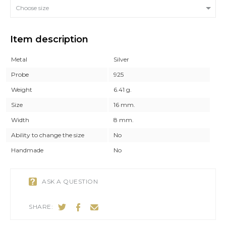
Choose size
Item description
Metal
Silver
Probe
925
Weight
6.41 g.
Size
16 mm.
Width
8 mm.
Ability to change the size
No
Handmade
No
ASK A QUESTION
SHARE: