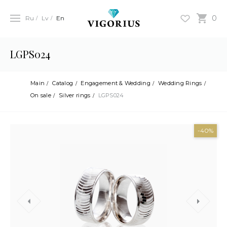
0
Ru
Lv
En
LGPS024
Main
Catalog
Engagement & Wedding
Wedding Rings
On sale
Silver rings
LGPS024
-40%