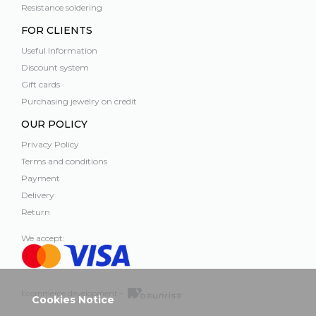
Resistance soldering
FOR CLIENTS
Useful Information
Discount system
Gift cards
Purchasing jewelry on credit
OUR POLICY
Privacy Policy
Terms and conditions
Payment
Delivery
Return
We accept:
Ecommerce development –
Cookies Notice