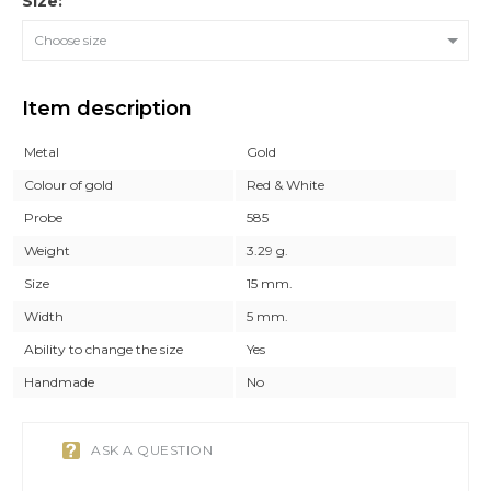
Size:
Choose size
Item description
Metal
Gold
Colour of gold
Red & White
Probe
585
Weight
3.29 g.
Size
15 mm.
Width
5 mm.
Ability to change the size
Yes
Handmade
No
ASK A QUESTION