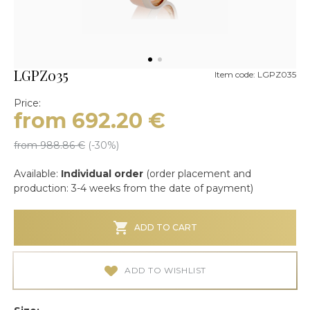
LGPZ035
Item code: LGPZ035
Price:
from 692.20
€
from 988.86
€
(-
30
%)
Available:
Individual order
(order placement and
production: 3-4 weeks from the date of payment)
ADD TO CART
ADD TO WISHLIST