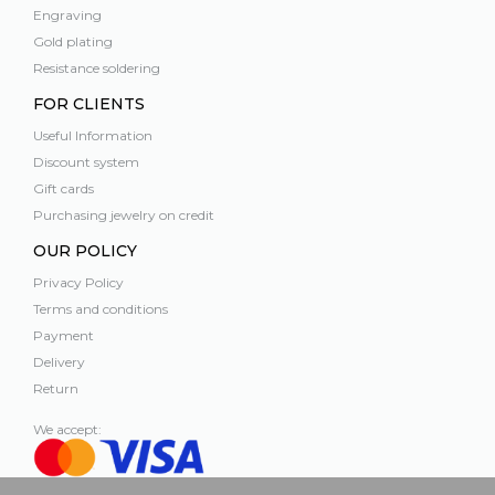
Engraving
Gold plating
Resistance soldering
FOR CLIENTS
Useful Information
Discount system
Gift cards
Purchasing jewelry on credit
OUR POLICY
Privacy Policy
Terms and conditions
Payment
Delivery
Return
We accept: