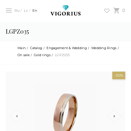
0
Ru
Lv
En
LGPZ035
Main
Catalog
Engagement & Wedding
Wedding Rings
On sale
Gold rings
LGPZ035
-30%