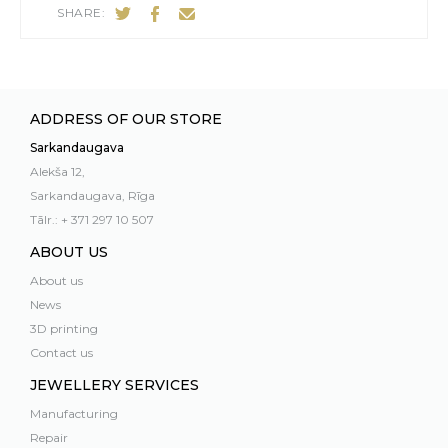
SHARE:
ADDRESS OF OUR STORE
Sarkandaugava
Alekša 12,
Sarkandaugava, Rīga
Tālr.: + 371 297 10 507
ABOUT US
About us
News
3D printing
Contact us
JEWELLERY SERVICES
Manufacturing
Repair