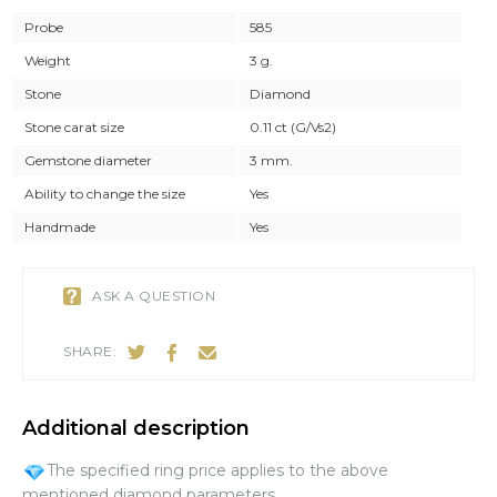
Probe
585
Weight
3 g.
Stone
Diamond
Stone carat size
0.11 ct (G/Vs2)
Gemstone diameter
3 mm.
Ability to change the size
Yes
Handmade
Yes
ASK A QUESTION
SHARE:
Additional description
The specified ring price applies to the above
mentioned diamond parameters