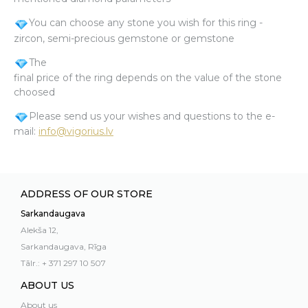
You can choose any stone you wish for this ring -
zircon, semi-precious gemstone or gemstone
The
final price of the ring depends on the value of the stone
choosed
Please send us your wishes and questions to the e-
mail:
info@vigorius.lv
ADDRESS OF OUR STORE
Sarkandaugava
Alekša 12,
Sarkandaugava, Rīga
Tālr.: + 371 297 10 507
ABOUT US
About us