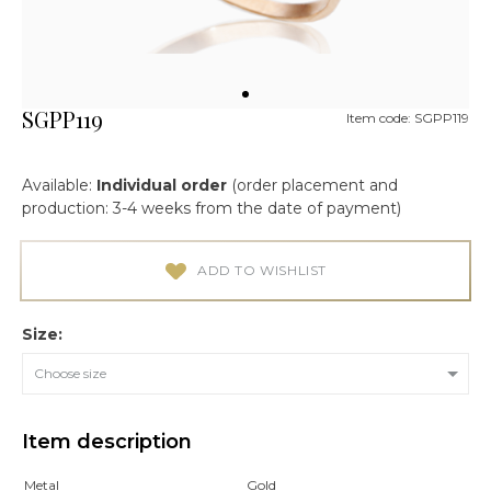
SGPP119
Item code: SGPP119
Available:
Individual order
(order placement and
production: 3-4 weeks from the date of payment)
ADD TO WISHLIST
Size:
Choose size
Item description
Metal
Gold