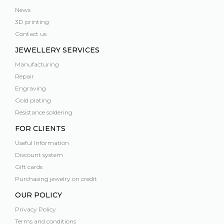
News
3D printing
Contact us
JEWELLERY SERVICES
Manufacturing
Repair
Engraving
Gold plating
Resistance soldering
FOR CLIENTS
Useful Information
Discount system
Gift cards
Purchasing jewelry on credit
OUR POLICY
Privacy Policy
Terms and conditions