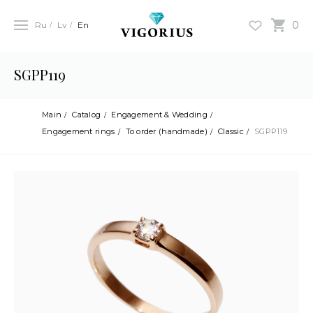
0
Ru
Lv
En
SGPP119
Main
Catalog
Engagement & Wedding
Engagement rings
To order (handmade)
Classic
SGPP119