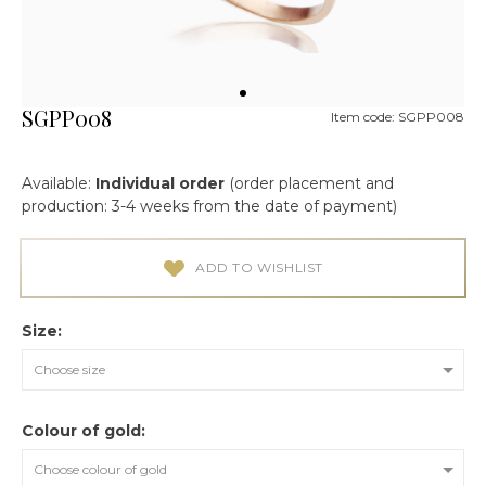
SGPP008
Item code: SGPP008
Available:
Individual order
(order placement and
production: 3-4 weeks from the date of payment)
ADD TO WISHLIST
Size:
Choose size
Colour of gold:
Choose colour of gold