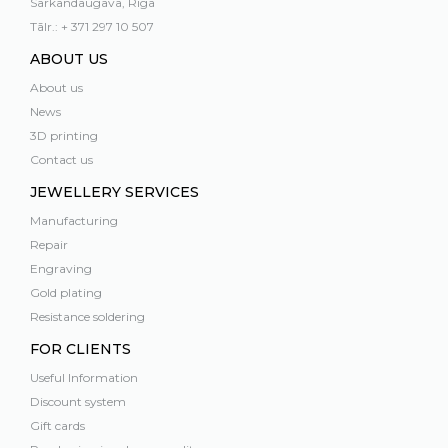
Sarkandaugava, Rīga
Tālr.: + 371 297 10 507
ABOUT US
About us
News
3D printing
Contact us
JEWELLERY SERVICES
Manufacturing
Repair
Engraving
Gold plating
Resistance soldering
FOR CLIENTS
Useful Information
Discount system
Gift cards