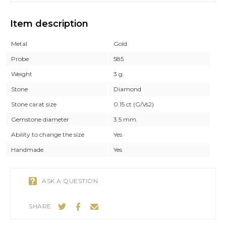
Item description
Metal
Gold
Probe
585
Weight
3 g.
Stone
Diamond
Stone carat size
0.15 ct (G/Vs2)
Gemstone diameter
3.5 mm.
Ability to change the size
Yes
Handmade
Yes
ASK A QUESTION
SHARE: