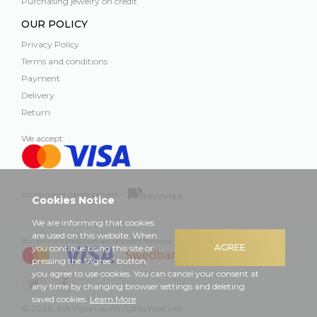
Purchasing jewelry on credit
OUR POLICY
Privacy Policy
Terms and conditions
Payment
Delivery
Return
We accept:
Ecommerce development –
Cookies Notice
We are informing that cookies
are used on this website. When
Your online transactions are safe with Mastercard, Visa and Swedbank
AGREE
you continue using this site or
pressing the “Agree” button,
you agree to use cookies. You can cancel your consent at
any time by changing browser settings and deleting
saved cookies.
Learn More
© 2026, SIA Vigorius, All rights reserved