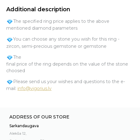
Additional description
The specified ring price applies to the above
mentioned diamond parameters
You can choose any stone you wish for this ring -
zircon, semi-precious gemstone or gemstone
The
final price of the ring depends on the value of the stone
choosed
Please send us your wishes and questions to the e-
mail:
info@vigorius.lv
ADDRESS OF OUR STORE
Sarkandaugava
Alekša 12,