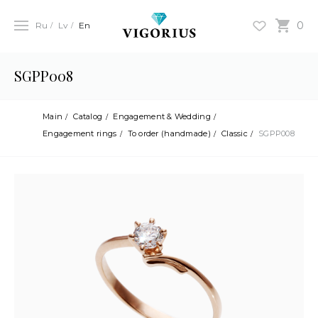
0
Ru
Lv
En
SGPP008
Main
Catalog
Engagement & Wedding
Engagement rings
To order (handmade)
Classic
SGPP008