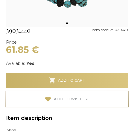
39031440
Item code: 39031440
Price:
61.85
€
Available:
Yes
ADD TO CART
ADD TO WISHLIST
Item description
Metal