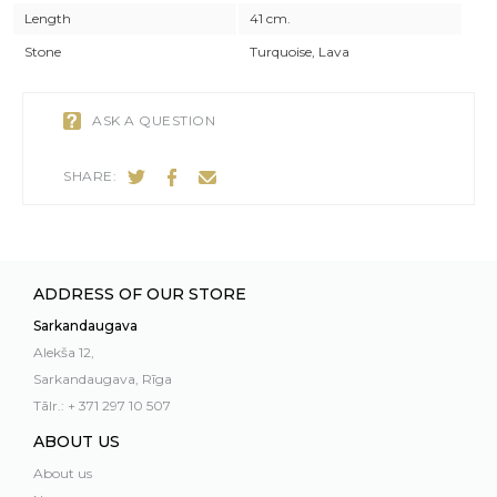
Length
41 cm.
Stone
Turquoise, Lava
ASK A QUESTION
SHARE:
ADDRESS OF OUR STORE
Sarkandaugava
Alekša 12,
Sarkandaugava, Rīga
Tālr.: + 371 297 10 507
ABOUT US
About us