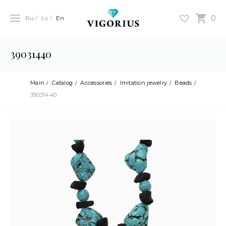
0
Ru
Lv
En
39031440
Main
Catalog
Accessories
Imitation jewelry
Beads
39031440