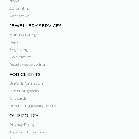
News
3D printing
Contact us
JEWELLERY SERVICES
Manufacturing
Repair
Engraving
Gold plating
Resistance soldering
FOR CLIENTS
Useful Information
Discount system
Gift cards
Purchasing jewelry on credit
OUR POLICY
Privacy Policy
Terms and conditions